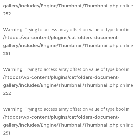
on line
gallery/includes/Engine/Thumbnail/Thumbnail.php
252
: Trying to access array offset on value of type bool in
Warning
/htdocs/wp-content/plugins/catfolders-document-
on line
gallery/includes/Engine/Thumbnail/Thumbnail.php
251
: Trying to access array offset on value of type bool in
Warning
/htdocs/wp-content/plugins/catfolders-document-
on line
gallery/includes/Engine/Thumbnail/Thumbnail.php
252
: Trying to access array offset on value of type bool in
Warning
/htdocs/wp-content/plugins/catfolders-document-
on line
gallery/includes/Engine/Thumbnail/Thumbnail.php
251