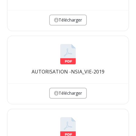
Télécharger
AUTORISATION -NSIA_VIE-2019
Télécharger