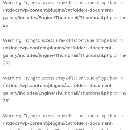
: Trying to access array offset on value of type bool in
Warning
/htdocs/wp-content/plugins/catfolders-document-
on line
gallery/includes/Engine/Thumbnail/Thumbnail.php
251
: Trying to access array offset on value of type bool in
Warning
/htdocs/wp-content/plugins/catfolders-document-
on line
gallery/includes/Engine/Thumbnail/Thumbnail.php
252
: Trying to access array offset on value of type bool in
Warning
/htdocs/wp-content/plugins/catfolders-document-
on line
gallery/includes/Engine/Thumbnail/Thumbnail.php
251
: Trying to access array offset on value of type bool in
Warning
/htdocs/wp-content/plugins/catfolders-document-