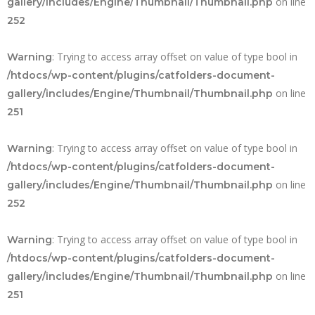
on line
gallery/includes/Engine/Thumbnail/Thumbnail.php
252
: Trying to access array offset on value of type bool in
Warning
/htdocs/wp-content/plugins/catfolders-document-
on line
gallery/includes/Engine/Thumbnail/Thumbnail.php
251
: Trying to access array offset on value of type bool in
Warning
/htdocs/wp-content/plugins/catfolders-document-
on line
gallery/includes/Engine/Thumbnail/Thumbnail.php
252
: Trying to access array offset on value of type bool in
Warning
/htdocs/wp-content/plugins/catfolders-document-
on line
gallery/includes/Engine/Thumbnail/Thumbnail.php
251