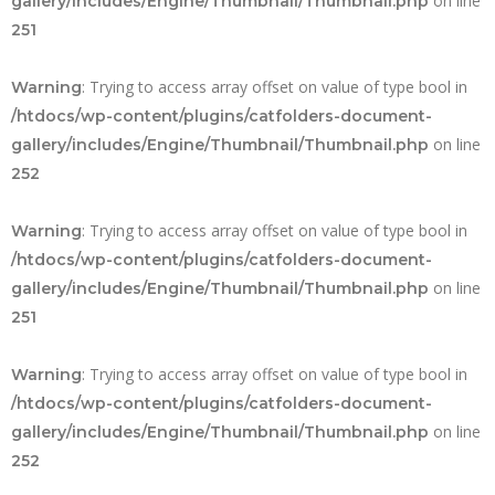
on line
gallery/includes/Engine/Thumbnail/Thumbnail.php
251
: Trying to access array offset on value of type bool in
Warning
/htdocs/wp-content/plugins/catfolders-document-
on line
gallery/includes/Engine/Thumbnail/Thumbnail.php
252
: Trying to access array offset on value of type bool in
Warning
/htdocs/wp-content/plugins/catfolders-document-
on line
gallery/includes/Engine/Thumbnail/Thumbnail.php
251
: Trying to access array offset on value of type bool in
Warning
/htdocs/wp-content/plugins/catfolders-document-
on line
gallery/includes/Engine/Thumbnail/Thumbnail.php
252