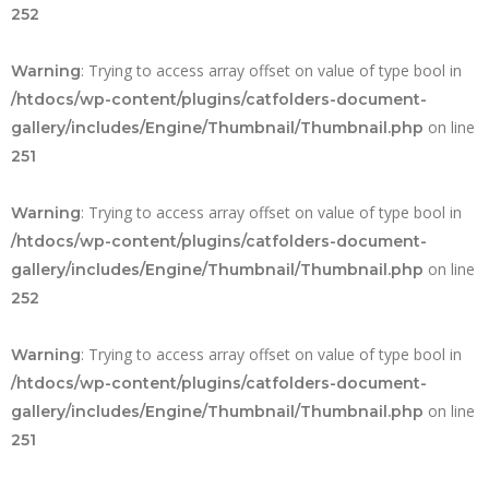
252
: Trying to access array offset on value of type bool in
Warning
/htdocs/wp-content/plugins/catfolders-document-
on line
gallery/includes/Engine/Thumbnail/Thumbnail.php
251
: Trying to access array offset on value of type bool in
Warning
/htdocs/wp-content/plugins/catfolders-document-
on line
gallery/includes/Engine/Thumbnail/Thumbnail.php
252
: Trying to access array offset on value of type bool in
Warning
/htdocs/wp-content/plugins/catfolders-document-
on line
gallery/includes/Engine/Thumbnail/Thumbnail.php
251