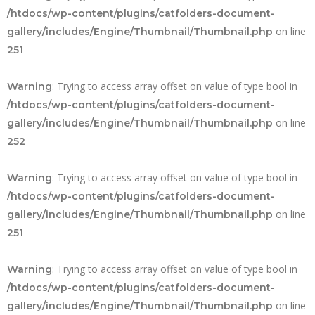
/htdocs/wp-content/plugins/catfolders-document-
on line
gallery/includes/Engine/Thumbnail/Thumbnail.php
251
: Trying to access array offset on value of type bool in
Warning
/htdocs/wp-content/plugins/catfolders-document-
on line
gallery/includes/Engine/Thumbnail/Thumbnail.php
252
: Trying to access array offset on value of type bool in
Warning
/htdocs/wp-content/plugins/catfolders-document-
on line
gallery/includes/Engine/Thumbnail/Thumbnail.php
251
: Trying to access array offset on value of type bool in
Warning
/htdocs/wp-content/plugins/catfolders-document-
on line
gallery/includes/Engine/Thumbnail/Thumbnail.php