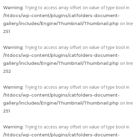
: Trying to access array offset on value of type bool in
Warning
/htdocs/wp-content/plugins/catfolders-document-
on line
gallery/includes/Engine/Thumbnail/Thumbnail.php
251
: Trying to access array offset on value of type bool in
Warning
/htdocs/wp-content/plugins/catfolders-document-
on line
gallery/includes/Engine/Thumbnail/Thumbnail.php
252
: Trying to access array offset on value of type bool in
Warning
/htdocs/wp-content/plugins/catfolders-document-
on line
gallery/includes/Engine/Thumbnail/Thumbnail.php
251
: Trying to access array offset on value of type bool in
Warning
/htdocs/wp-content/plugins/catfolders-document-