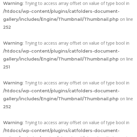
: Trying to access array offset on value of type bool in
Warning
/htdocs/wp-content/plugins/catfolders-document-
on line
gallery/includes/Engine/Thumbnail/Thumbnail.php
252
: Trying to access array offset on value of type bool in
Warning
/htdocs/wp-content/plugins/catfolders-document-
on line
gallery/includes/Engine/Thumbnail/Thumbnail.php
251
: Trying to access array offset on value of type bool in
Warning
/htdocs/wp-content/plugins/catfolders-document-
on line
gallery/includes/Engine/Thumbnail/Thumbnail.php
252
: Trying to access array offset on value of type bool in
Warning
/htdocs/wp-content/plugins/catfolders-document-