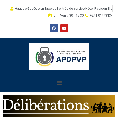
Haut de GueGue en face de l'entrée de service Hôtel Radison Blu
lun - Ven 7.30 - 15.30
+241 01443134