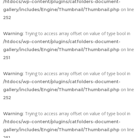
/htdocs/wp-content/plugins/catfolders-document-
on line
gallery/includes/Engine/Thumbnail/Thumbnail.php
252
: Trying to access array offset on value of type bool in
Warning
/htdocs/wp-content/plugins/catfolders-document-
on line
gallery/includes/Engine/Thumbnail/Thumbnail.php
251
: Trying to access array offset on value of type bool in
Warning
/htdocs/wp-content/plugins/catfolders-document-
on line
gallery/includes/Engine/Thumbnail/Thumbnail.php
252
: Trying to access array offset on value of type bool in
Warning
/htdocs/wp-content/plugins/catfolders-document-
on line
gallery/includes/Engine/Thumbnail/Thumbnail.php
251