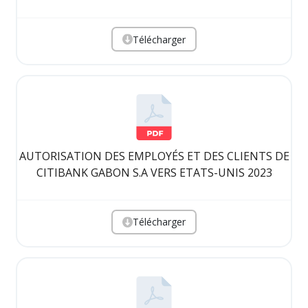
Télécharger
AUTORISATION DES EMPLOYÉS ET DES CLIENTS DE
CITIBANK GABON S.A VERS ETATS-UNIS 2023
Télécharger