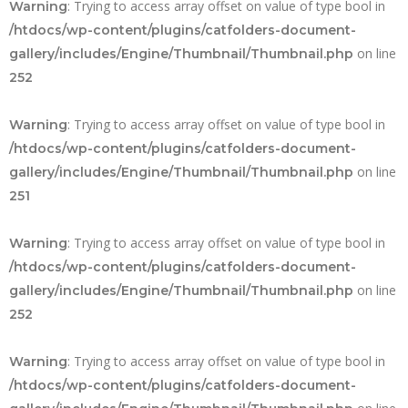
: Trying to access array offset on value of type bool in
Warning
/htdocs/wp-content/plugins/catfolders-document-
on line
gallery/includes/Engine/Thumbnail/Thumbnail.php
252
: Trying to access array offset on value of type bool in
Warning
/htdocs/wp-content/plugins/catfolders-document-
on line
gallery/includes/Engine/Thumbnail/Thumbnail.php
251
: Trying to access array offset on value of type bool in
Warning
/htdocs/wp-content/plugins/catfolders-document-
on line
gallery/includes/Engine/Thumbnail/Thumbnail.php
252
: Trying to access array offset on value of type bool in
Warning
/htdocs/wp-content/plugins/catfolders-document-