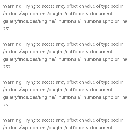
: Trying to access array offset on value of type bool in
Warning
/htdocs/wp-content/plugins/catfolders-document-
on line
gallery/includes/Engine/Thumbnail/Thumbnail.php
251
: Trying to access array offset on value of type bool in
Warning
/htdocs/wp-content/plugins/catfolders-document-
on line
gallery/includes/Engine/Thumbnail/Thumbnail.php
252
: Trying to access array offset on value of type bool in
Warning
/htdocs/wp-content/plugins/catfolders-document-
on line
gallery/includes/Engine/Thumbnail/Thumbnail.php
251
: Trying to access array offset on value of type bool in
Warning
/htdocs/wp-content/plugins/catfolders-document-