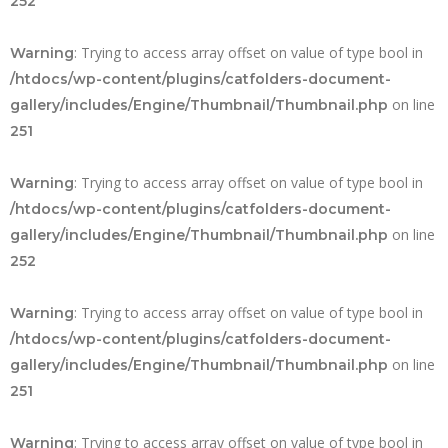
252
: Trying to access array offset on value of type bool in
Warning
/htdocs/wp-content/plugins/catfolders-document-
on line
gallery/includes/Engine/Thumbnail/Thumbnail.php
251
: Trying to access array offset on value of type bool in
Warning
/htdocs/wp-content/plugins/catfolders-document-
on line
gallery/includes/Engine/Thumbnail/Thumbnail.php
252
: Trying to access array offset on value of type bool in
Warning
/htdocs/wp-content/plugins/catfolders-document-
on line
gallery/includes/Engine/Thumbnail/Thumbnail.php
251
: Trying to access array offset on value of type bool in
Warning