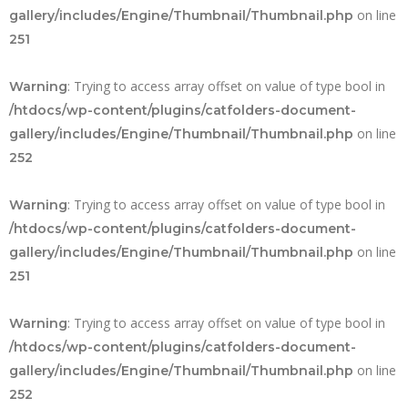
on line
gallery/includes/Engine/Thumbnail/Thumbnail.php
251
: Trying to access array offset on value of type bool in
Warning
/htdocs/wp-content/plugins/catfolders-document-
on line
gallery/includes/Engine/Thumbnail/Thumbnail.php
252
: Trying to access array offset on value of type bool in
Warning
/htdocs/wp-content/plugins/catfolders-document-
on line
gallery/includes/Engine/Thumbnail/Thumbnail.php
251
: Trying to access array offset on value of type bool in
Warning
/htdocs/wp-content/plugins/catfolders-document-
on line
gallery/includes/Engine/Thumbnail/Thumbnail.php
252