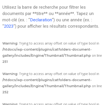
Utilisez la barre de recherche pour filtrer les
documents par **titre** ou **année**. Tapez un
mot-clé (ex. : “
Declaration
“) ou une année (ex. :
“
2023
“) pour afficher les résultats correspondants.
: Trying to access array offset on value of type bool in
Warning
/htdocs/wp-content/plugins/catfolders-document-
on line
gallery/includes/Engine/Thumbnail/Thumbnail.php
251
: Trying to access array offset on value of type bool in
Warning
/htdocs/wp-content/plugins/catfolders-document-
on line
gallery/includes/Engine/Thumbnail/Thumbnail.php
252
: Trying to access array offset on value of type bool in
Warning