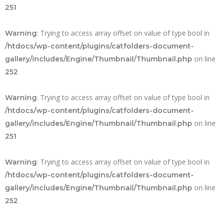
251
: Trying to access array offset on value of type bool in
Warning
/htdocs/wp-content/plugins/catfolders-document-
on line
gallery/includes/Engine/Thumbnail/Thumbnail.php
252
: Trying to access array offset on value of type bool in
Warning
/htdocs/wp-content/plugins/catfolders-document-
on line
gallery/includes/Engine/Thumbnail/Thumbnail.php
251
: Trying to access array offset on value of type bool in
Warning
/htdocs/wp-content/plugins/catfolders-document-
on line
gallery/includes/Engine/Thumbnail/Thumbnail.php
252