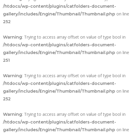
/htdocs/wp-content/plugins/catfolders-document-
on line
gallery/includes/Engine/Thumbnail/Thumbnail.php
252
: Trying to access array offset on value of type bool in
Warning
/htdocs/wp-content/plugins/catfolders-document-
on line
gallery/includes/Engine/Thumbnail/Thumbnail.php
251
: Trying to access array offset on value of type bool in
Warning
/htdocs/wp-content/plugins/catfolders-document-
on line
gallery/includes/Engine/Thumbnail/Thumbnail.php
252
: Trying to access array offset on value of type bool in
Warning
/htdocs/wp-content/plugins/catfolders-document-
on line
gallery/includes/Engine/Thumbnail/Thumbnail.php