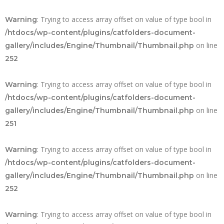
: Trying to access array offset on value of type bool in
Warning
/htdocs/wp-content/plugins/catfolders-document-
on line
gallery/includes/Engine/Thumbnail/Thumbnail.php
252
: Trying to access array offset on value of type bool in
Warning
/htdocs/wp-content/plugins/catfolders-document-
on line
gallery/includes/Engine/Thumbnail/Thumbnail.php
251
: Trying to access array offset on value of type bool in
Warning
/htdocs/wp-content/plugins/catfolders-document-
on line
gallery/includes/Engine/Thumbnail/Thumbnail.php
252
: Trying to access array offset on value of type bool in
Warning