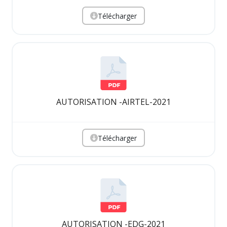
Télécharger
AUTORISATION -AIRTEL-2021
Télécharger
AUTORISATION -EDG-2021