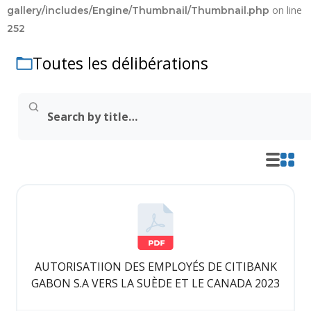
on line
gallery/includes/Engine/Thumbnail/Thumbnail.php
252
Toutes les délibérations
AUTORISATIION DES EMPLOYÉS DE CITIBANK
GABON S.A VERS LA SUÈDE ET LE CANADA 2023