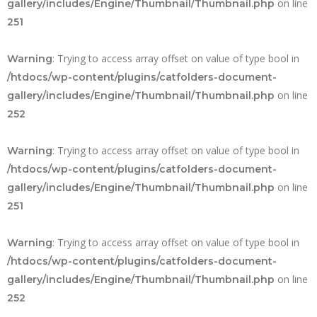
on line
gallery/includes/Engine/Thumbnail/Thumbnail.php
251
: Trying to access array offset on value of type bool in
Warning
/htdocs/wp-content/plugins/catfolders-document-
on line
gallery/includes/Engine/Thumbnail/Thumbnail.php
252
: Trying to access array offset on value of type bool in
Warning
/htdocs/wp-content/plugins/catfolders-document-
on line
gallery/includes/Engine/Thumbnail/Thumbnail.php
251
: Trying to access array offset on value of type bool in
Warning
/htdocs/wp-content/plugins/catfolders-document-
on line
gallery/includes/Engine/Thumbnail/Thumbnail.php
252