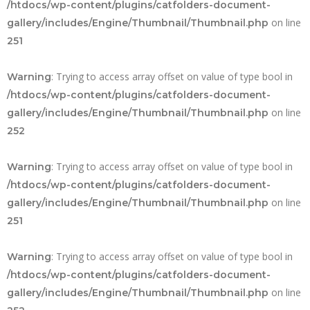
/htdocs/wp-content/plugins/catfolders-document-
on line
gallery/includes/Engine/Thumbnail/Thumbnail.php
251
: Trying to access array offset on value of type bool in
Warning
/htdocs/wp-content/plugins/catfolders-document-
on line
gallery/includes/Engine/Thumbnail/Thumbnail.php
252
: Trying to access array offset on value of type bool in
Warning
/htdocs/wp-content/plugins/catfolders-document-
on line
gallery/includes/Engine/Thumbnail/Thumbnail.php
251
: Trying to access array offset on value of type bool in
Warning
/htdocs/wp-content/plugins/catfolders-document-
on line
gallery/includes/Engine/Thumbnail/Thumbnail.php