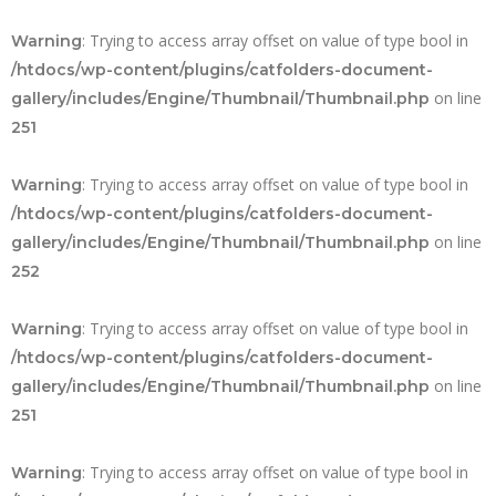
: Trying to access array offset on value of type bool in
Warning
/htdocs/wp-content/plugins/catfolders-document-
on line
gallery/includes/Engine/Thumbnail/Thumbnail.php
251
: Trying to access array offset on value of type bool in
Warning
/htdocs/wp-content/plugins/catfolders-document-
on line
gallery/includes/Engine/Thumbnail/Thumbnail.php
252
: Trying to access array offset on value of type bool in
Warning
/htdocs/wp-content/plugins/catfolders-document-
on line
gallery/includes/Engine/Thumbnail/Thumbnail.php
251
: Trying to access array offset on value of type bool in
Warning