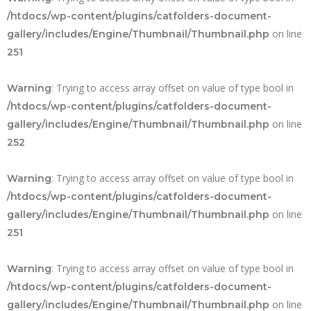
/htdocs/wp-content/plugins/catfolders-document-
on line
gallery/includes/Engine/Thumbnail/Thumbnail.php
251
: Trying to access array offset on value of type bool in
Warning
/htdocs/wp-content/plugins/catfolders-document-
on line
gallery/includes/Engine/Thumbnail/Thumbnail.php
252
: Trying to access array offset on value of type bool in
Warning
/htdocs/wp-content/plugins/catfolders-document-
on line
gallery/includes/Engine/Thumbnail/Thumbnail.php
251
: Trying to access array offset on value of type bool in
Warning
/htdocs/wp-content/plugins/catfolders-document-
on line
gallery/includes/Engine/Thumbnail/Thumbnail.php