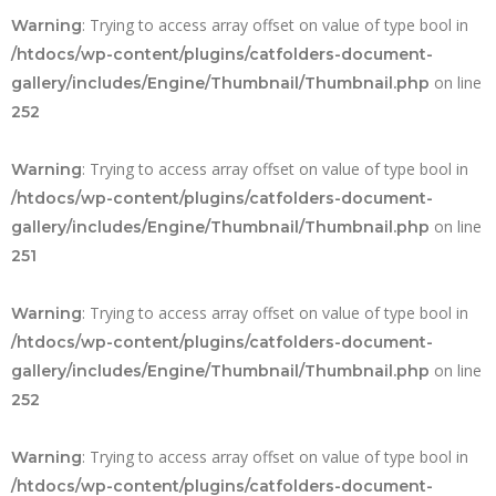
: Trying to access array offset on value of type bool in
Warning
/htdocs/wp-content/plugins/catfolders-document-
on line
gallery/includes/Engine/Thumbnail/Thumbnail.php
252
: Trying to access array offset on value of type bool in
Warning
/htdocs/wp-content/plugins/catfolders-document-
on line
gallery/includes/Engine/Thumbnail/Thumbnail.php
251
: Trying to access array offset on value of type bool in
Warning
/htdocs/wp-content/plugins/catfolders-document-
on line
gallery/includes/Engine/Thumbnail/Thumbnail.php
252
: Trying to access array offset on value of type bool in
Warning
/htdocs/wp-content/plugins/catfolders-document-