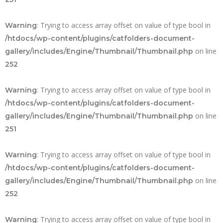
: Trying to access array offset on value of type bool in
Warning
/htdocs/wp-content/plugins/catfolders-document-
on line
gallery/includes/Engine/Thumbnail/Thumbnail.php
252
: Trying to access array offset on value of type bool in
Warning
/htdocs/wp-content/plugins/catfolders-document-
on line
gallery/includes/Engine/Thumbnail/Thumbnail.php
251
: Trying to access array offset on value of type bool in
Warning
/htdocs/wp-content/plugins/catfolders-document-
on line
gallery/includes/Engine/Thumbnail/Thumbnail.php
252
: Trying to access array offset on value of type bool in
Warning