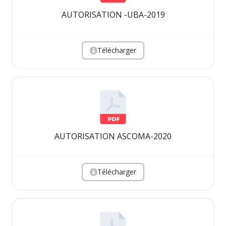
AUTORISATION -UBA-2019
Télécharger
AUTORISATION ASCOMA-2020
Télécharger