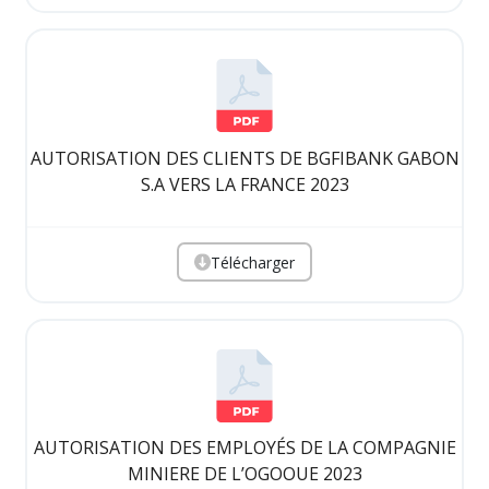
AUTORISATION DES CLIENTS DE BGFIBANK GABON
S.A VERS LA FRANCE 2023
Télécharger
AUTORISATION DES EMPLOYÉS DE LA COMPAGNIE
MINIERE DE L’OGOOUE 2023