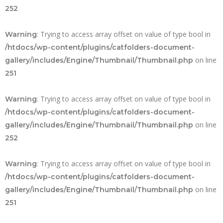
252
: Trying to access array offset on value of type bool in
Warning
/htdocs/wp-content/plugins/catfolders-document-
on line
gallery/includes/Engine/Thumbnail/Thumbnail.php
251
: Trying to access array offset on value of type bool in
Warning
/htdocs/wp-content/plugins/catfolders-document-
on line
gallery/includes/Engine/Thumbnail/Thumbnail.php
252
: Trying to access array offset on value of type bool in
Warning
/htdocs/wp-content/plugins/catfolders-document-
on line
gallery/includes/Engine/Thumbnail/Thumbnail.php
251