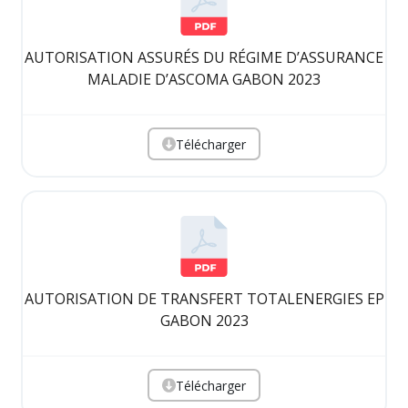
AUTORISATION ASSURÉS DU RÉGIME D’ASSURANCE
MALADIE D’ASCOMA GABON 2023
Télécharger
AUTORISATION DE TRANSFERT TOTALENERGIES EP
GABON 2023
Télécharger